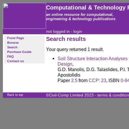
Computational & Technology 
an online resource for computational,
engineering & technology publications
not logged in -
login
Search results
Front Page
Browse
Search
Your query returned 1 result.
Purchase Guide
FAQ
Soil Structure Interaction Analyses 
Contact us
Design
,
G.D. Manolis, D.G. Talaslides, P.I. 
Apostolidis
Paper
2.5
from
CCP: 23
, ISBN
0-9
Back to top
©Civil-Comp Limited 2023 -
terms & conditio