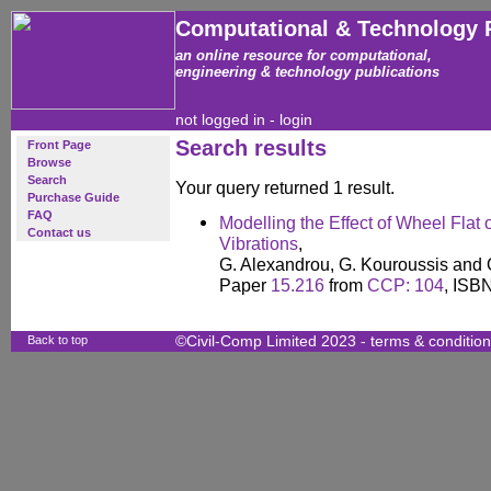
Computational & Technology 
an online resource for computational,
engineering & technology publications
not logged in -
login
Search results
Front Page
Browse
Search
Your query returned 1 result.
Purchase Guide
FAQ
Modelling the Effect of Wheel Fla
Contact us
Vibrations
,
G. Alexandrou, G. Kouroussis and 
Paper
15.216
from
CCP: 104
, ISB
Back to top
©Civil-Comp Limited 2023 -
terms & conditio