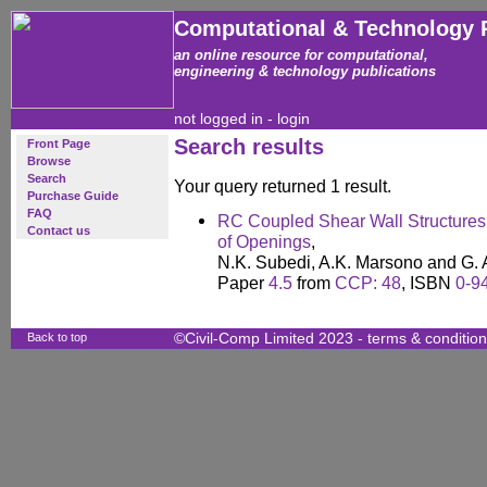
Computational & Technology 
an online resource for computational,
engineering & technology publications
not logged in -
login
Search results
Front Page
Browse
Search
Your query returned 1 result.
Purchase Guide
FAQ
RC Coupled Shear Wall Structures:
Contact us
of Openings
,
N.K. Subedi, A.K. Marsono and G.
Paper
4.5
from
CCP: 48
, ISBN
0-9
Back to top
©Civil-Comp Limited 2023 -
terms & conditio