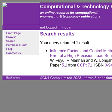
Computational & Technology 
an online resource for computational,
engineering & technology publications
not logged in -
login
Search results
Front Page
Browse
Search
Your query returned 1 result.
Purchase Guide
FAQ
Influence Factors and Control Meth
Contact us
Error of a High Precision Load Sen
W. Fuyu, F. Mannan and W. Longs
Paper
5.1
from
CCP: 71
, ISBN
0-9
Back to top
©Civil-Comp Limited 2023 -
terms & conditio