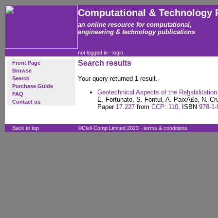
Computational & Technology 
an online resource for computational,
engineering & technology publications
not logged in -
login
Search results
Front Page
Browse
Your query returned 1 result.
Search
Purchase Guide
Geotechnical Aspects of the Rehabilitation 
FAQ
E. Fortunato, S. Fontul, A. PaixÃ£o, N. Cr
Contact us
Paper
17.227
from
CCP: 110
, ISBN
978-1-
Back to top
©Civil-Comp Limited 2023 -
terms & conditions