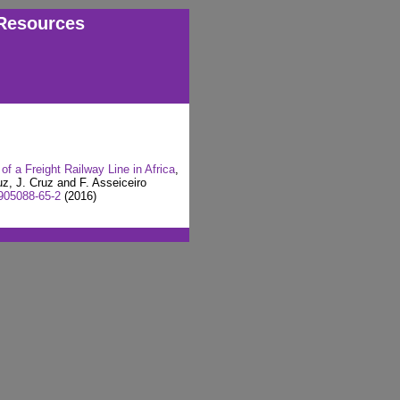
Resources
of a Freight Railway Line in Africa
,
uz, J. Cruz and F. Asseiceiro
905088-65-2
(2016)