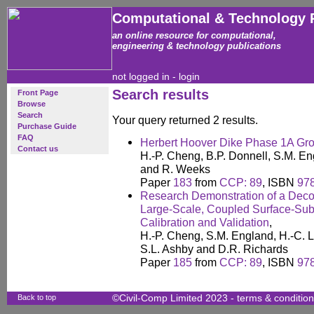
Computational & Technology 
an online resource for computational,
engineering & technology publications
not logged in -
login
Search results
Front Page
Browse
Search
Your query returned 2 results.
Purchase Guide
FAQ
Herbert Hoover Dike Phase 1A Gr
Contact us
H.-P. Cheng, B.P. Donnell, S.M. Eng
and R. Weeks
Paper
183
from
CCP: 89
, ISBN
97
Research Demonstration of a Deco
Large-Scale, Coupled Surface-Su
Calibration and Validation
,
H.-P. Cheng, S.M. England, H.-C. Li
S.L. Ashby and D.R. Richards
Paper
185
from
CCP: 89
, ISBN
97
Back to top
©Civil-Comp Limited 2023 -
terms & conditio