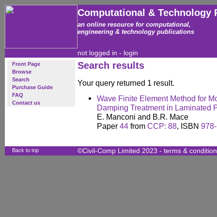
Computational & Technology 
an online resource for computational,
engineering & technology publications
not logged in -
login
Search results
Front Page
Browse
Search
Your query returned 1 result.
Purchase Guide
FAQ
Wave Finite Element Method for Mo
Contact us
Damping Treatment in Laminated P
E. Manconi and B.R. Mace
Paper
44
from
CCP: 88
, ISBN
978-
Back to top
©Civil-Comp Limited 2023 -
terms & conditio