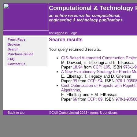
Computational & Technology 
an online resource for computational,
engineering & technology publications
not logged in -
login
Search results
Front Page
Browse
Your query returned 3 results.
Search
Purchase Guide
GIS-Based Automated Construction Project
FAQ
M. Dawood, E. Elbeltagi and E. Elkassas
Contact us
Paper
18.94
from
CCP: 105
, ISBN
978-1-9
A New Evolutionary Strategy for Pareto Mul
E. Elbeltagi, T. Hegazy and D. Grierson
Paper
99
from
CCP: 94
, ISBN
978-1-90508
Cost Optimization of Projects with Repetiti
Algorithms
,
E. Elbeltagi and E.M. ElKassas
Paper
66
from
CCP: 89
, ISBN
978-1-90508
Back to top
©Civil-Comp Limited 2023 -
terms & conditions