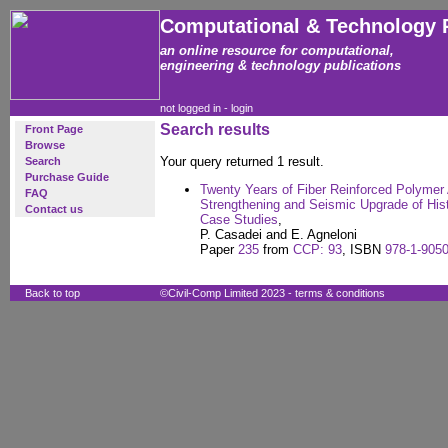
Computational & Technology 
an online resource for computational,
engineering & technology publications
not logged in -
login
Search results
Front Page
Browse
Your query returned 1 result.
Search
Purchase Guide
Twenty Years of Fiber Reinforced Polymer Ap
FAQ
Strengthening and Seismic Upgrade of Histo
Contact us
Case Studies
,
P. Casadei and E. Agneloni
Paper
235
from
CCP: 93
, ISBN
978-1-9050
Back to top
©Civil-Comp Limited 2023 -
terms & conditions