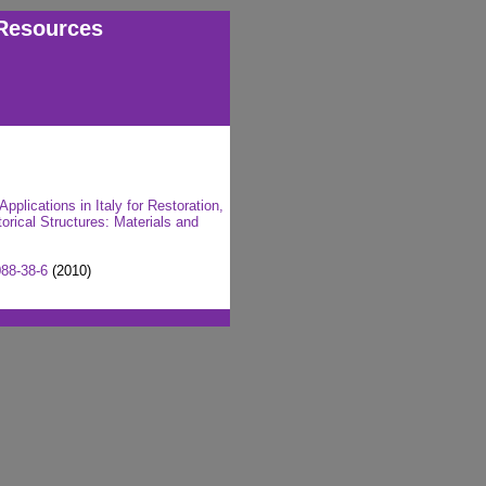
Resources
plications in Italy for Restoration,
rical Structures: Materials and
88-38-6
(2010)