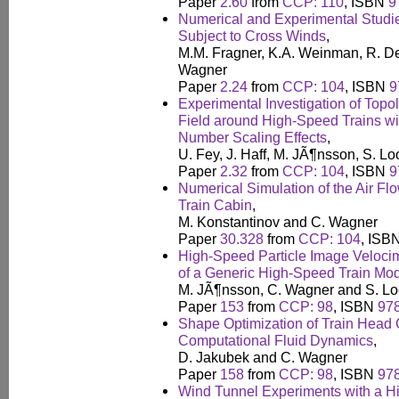
Paper
2.60
from
CCP: 110
, ISBN
9
Numerical and Experimental Studie
Subject to Cross Winds
,
M.M. Fragner, K.A. Weinman, R. De
Wagner
Paper
2.24
from
CCP: 104
, ISBN
9
Experimental Investigation of Topo
Field around High-Speed Trains wi
Number Scaling Effects
,
U. Fey, J. Haff, M. JÃ¶nsson, S. 
Paper
2.32
from
CCP: 104
, ISBN
9
Numerical Simulation of the Air Fl
Train Cabin
,
M. Konstantinov and C. Wagner
Paper
30.328
from
CCP: 104
, ISB
High-Speed Particle Image Velocim
of a Generic High-Speed Train Mo
M. JÃ¶nsson, C. Wagner and S. L
Paper
153
from
CCP: 98
, ISBN
97
Shape Optimization of Train Head 
Computational Fluid Dynamics
,
D. Jakubek and C. Wagner
Paper
158
from
CCP: 98
, ISBN
97
Wind Tunnel Experiments with a H