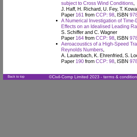
subject to Cross Wind Conditions
,
J. Haff, H. Richard, U. Fey, T. Kow
Paper
161
from
CCP: 98
, ISBN
97
A Numerical Investigation of Tim
Effects on an Idealised Leading Ra
S. Schiffer and C. Wagner
Paper
164
from
CCP: 98
, ISBN
97
Aeroacoustics of a High-Speed Tra
Reynolds Numbers
,
A. Lauterbach, K. Ehrenfried, S. 
Paper
190
from
CCP: 98
, ISBN
97
Back to top
©Civil-Comp Limited 2023 -
terms & conditio