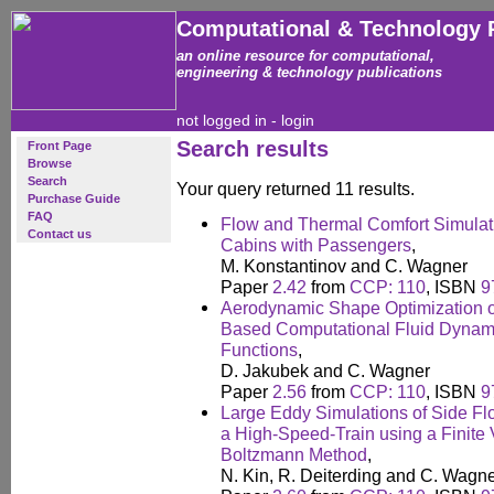
Computational & Technology 
an online resource for computational,
engineering & technology publications
not logged in -
login
Search results
Front Page
Browse
Search
Your query returned 11 results.
Purchase Guide
FAQ
Flow and Thermal Comfort Simulati
Contact us
Cabins with Passengers
,
M. Konstantinov and C. Wagner
Paper
2.42
from
CCP: 110
, ISBN
9
Aerodynamic Shape Optimization of
Based Computational Fluid Dynamic
Functions
,
D. Jakubek and C. Wagner
Paper
2.56
from
CCP: 110
, ISBN
9
Large Eddy Simulations of Side Fl
a High-Speed-Train using a Finite 
Boltzmann Method
,
N. Kin, R. Deiterding and C. Wagn