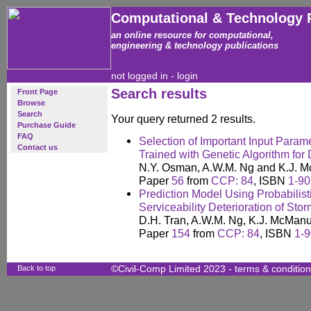
Computational & Technology 
an online resource for computational,
engineering & technology publications
not logged in -
login
Search results
Front Page
Browse
Search
Your query returned 2 results.
Purchase Guide
FAQ
Selection of Important Input Para
Contact us
Trained with Genetic Algorithm for
N.Y. Osman, A.W.M. Ng and K.J. 
Paper
56
from
CCP: 84
, ISBN
1-90
Prediction Model Using Probabilist
Serviceability Deterioration of Sto
D.H. Tran, A.W.M. Ng, K.J. McMan
Paper
154
from
CCP: 84
, ISBN
1-9
Back to top
©Civil-Comp Limited 2023 -
terms & conditio