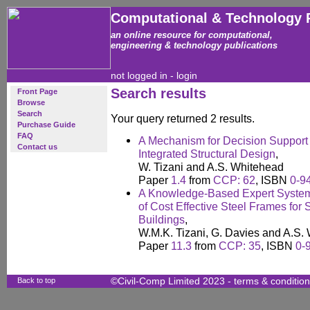
Computational & Technology 
an online resource for computational,
engineering & technology publications
not logged in -
login
Search results
Front Page
Browse
Search
Your query returned 2 results.
Purchase Guide
FAQ
A Mechanism for Decision Support 
Contact us
Integrated Structural Design
,
W. Tizani and A.S. Whitehead
Paper
1.4
from
CCP: 62
, ISBN
0-9
A Knowledge-Based Expert System 
of Cost Effective Steel Frames for S
Buildings
,
W.M.K. Tizani, G. Davies and A.S.
Paper
11.3
from
CCP: 35
, ISBN
0-
Back to top
©Civil-Comp Limited 2023 -
terms & conditio