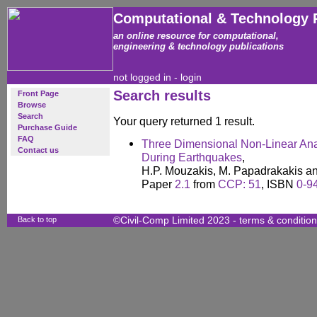
Computational & Technology 
an online resource for computational,
engineering & technology publications
not logged in -
login
Search results
Front Page
Browse
Search
Your query returned 1 result.
Purchase Guide
FAQ
Three Dimensional Non-Linear Ana
Contact us
During Earthquakes
,
H.P. Mouzakis, M. Papadrakakis and
Paper
2.1
from
CCP: 51
, ISBN
0-9
Back to top
©Civil-Comp Limited 2023 -
terms & conditio