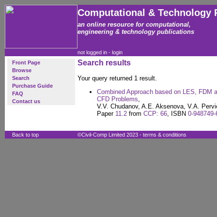
Computational & Technology 
an online resource for computational,
engineering & technology publications
not logged in -
login
Search results
Front Page
Browse
Your query returned 1 result.
Search
Purchase Guide
Combined Approach based on LES, FDM an
FAQ
CFD Problems
,
Contact us
V.V. Chudanov, A.E. Aksenova, V.A. Pervi
Paper
11.2
from
CCP: 66
, ISBN
0-948749-
Back to top
©Civil-Comp Limited 2023 -
terms & conditions