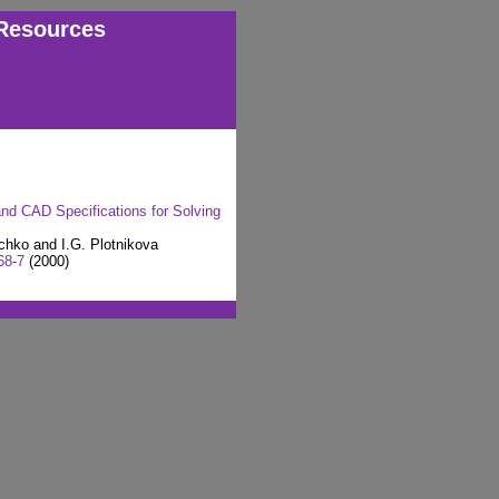
Resources
d CAD Specifications for Solving
chko and I.G. Plotnikova
68-7
(2000)