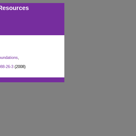
Resources
oundations
,
88-26-3
(2008)