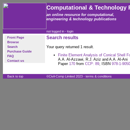
Computational & Technology 
an online resource for computational,
engineering & technology publications
not logged in -
login
Search results
Front Page
Browse
Your query returned 1 result.
Search
Purchase Guide
Finite Element Analysis of Conical Shell F
FAQ
A.A. Al-Azzawi, R.J. Aziz and A.A. Al-Ani
Contact us
Paper
170
from
CCP: 89
, ISBN
978-1-9050
Back to top
©Civil-Comp Limited 2023 -
terms & conditions