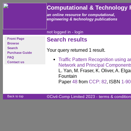
Computational & Technology 
an online resource for computational,
engineering & technology publications
not logged in -
login
Search results
Front Page
Browse
Search
Your query returned 1 result.
Purchase Guide
FAQ
Traffic Pattern Recognition using 
Contact us
Network and Principal Components
L. Yan, M. Fraser, K. Oliver, A. Elg
Fountain
Paper
48
from
CCP: 82
, ISBN
1-90
Back to top
©Civil-Comp Limited 2023 -
terms & conditio