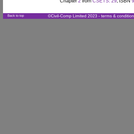
Chapter
2
from
CSETS: 29
, ISBN
Back to top
©Civil-Comp Limited 2023 -
terms & conditio