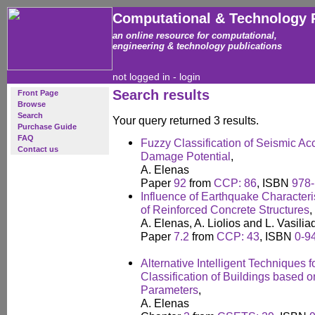
Computational & Technology 
an online resource for computational,
engineering & technology publications
not logged in -
login
Search results
Front Page
Browse
Search
Your query returned 3 results.
Purchase Guide
FAQ
Fuzzy Classification of Seismic Ac
Contact us
Damage Potential
,
A. Elenas
Paper
92
from
CCP: 86
, ISBN
978-
Influence of Earthquake Characteri
of Reinforced Concrete Structures
,
A. Elenas, A. Liolios and L. Vasilia
Paper
7.2
from
CCP: 43
, ISBN
0-9
Alternative Intelligent Techniques
Classification of Buildings based o
Parameters
,
A. Elenas