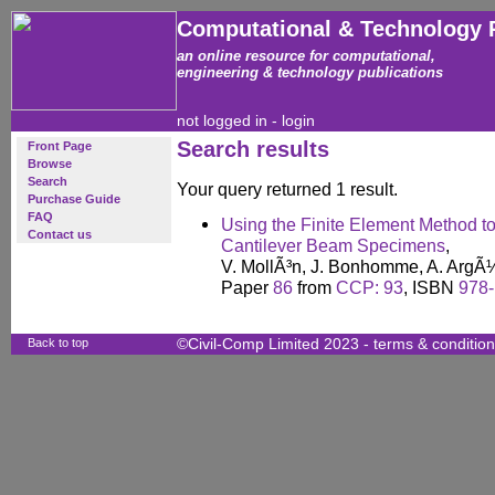
Computational & Technology 
an online resource for computational,
engineering & technology publications
not logged in -
login
Search results
Front Page
Browse
Search
Your query returned 1 result.
Purchase Guide
FAQ
Using the Finite Element Method 
Contact us
Cantilever Beam Specimens
,
V. MollÃ³n, J. Bonhomme, A. ArgÃ¼
Paper
86
from
CCP: 93
, ISBN
978-
Back to top
©Civil-Comp Limited 2023 -
terms & conditio