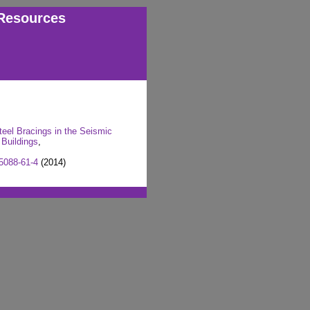
Resources
teel Bracings in the Seismic
 Buildings
,
5088-61-4
(2014)