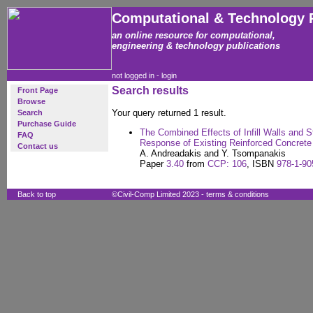
Computational & Technology 
an online resource for computational,
engineering & technology publications
not logged in -
login
Search results
Front Page
Browse
Your query returned 1 result.
Search
Purchase Guide
The Combined Effects of Infill Walls and S
FAQ
Response of Existing Reinforced Concrete
Contact us
A. Andreadakis and Y. Tsompanakis
Paper
3.40
from
CCP: 106
, ISBN
978-1-90
Back to top
©Civil-Comp Limited 2023 -
terms & conditions