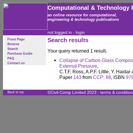
Computational & Technology 
an online resource for computational,
engineering & technology publications
not logged in -
login
Search results
Front Page
Browse
Search
Your query returned 1 result.
Purchase Guide
FAQ
Collapse of Carbon-Glass Composi
Contact us
External Pressure
,
C.T.F. Ross, A.P.F. Little, Y. Haida
Paper
143
from
CCP: 88
, ISBN
97
Back to top
©Civil-Comp Limited 2023 -
terms & conditio