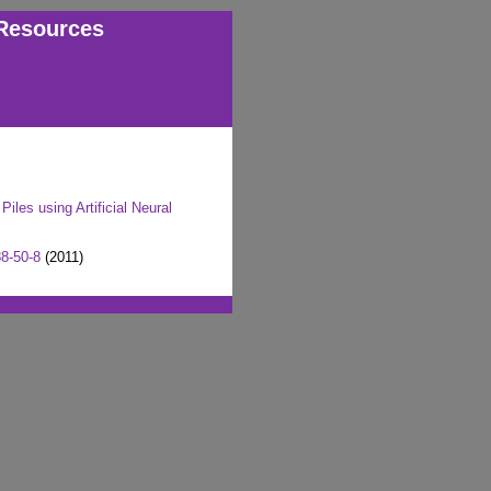
Resources
iles using Artificial Neural
8-50-8
(2011)