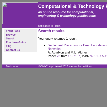
Computational & Technology 
an online resource for computational,
engineering & technology publications
not logged in -
login
Search results
Front Page
Browse
Your query returned 1 result.
Search
Purchase Guide
Settlement Prediction for Deep Foundation P
FAQ
Networks
,
Contact us
A. Abadkon and M.E. Akiner
Paper
23
from
CCP: 97
, ISBN
978-1-90508
Back to top
©Civil-Comp Limited 2023 -
terms & conditions